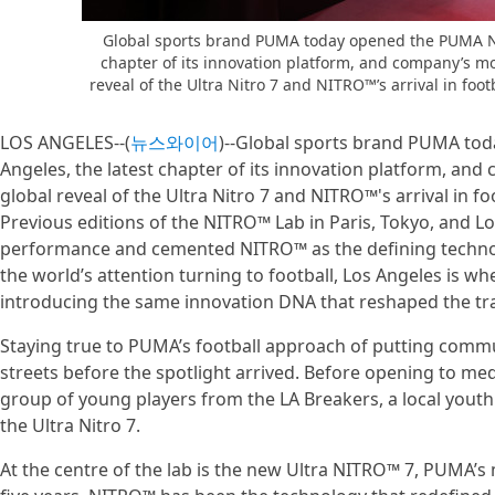
Global sports brand PUMA today opened the PUMA NI
chapter of its innovation platform, and company’s mo
reveal of the Ultra Nitro 7 and NITRO™’s arrival in footb
LOS ANGELES--(
뉴스와이어
)--Global sports brand PUMA to
Angeles, the latest chapter of its innovation platform, and
global reveal of the Ultra Nitro 7 and NITRO™'s arrival in foo
Previous editions of the NITRO™ Lab in Paris, Tokyo, and L
performance and cemented NITRO™ as the defining technolo
the world’s attention turning to football, Los Angeles is whe
introducing the same innovation DNA that reshaped the tra
Staying true to PUMA’s football approach of putting commun
streets before the spotlight arrived. Before opening to 
group of young players from the LA Breakers, a local youth f
the Ultra Nitro 7.
At the centre of the lab is the new Ultra NITRO™ 7, PUMA’s m