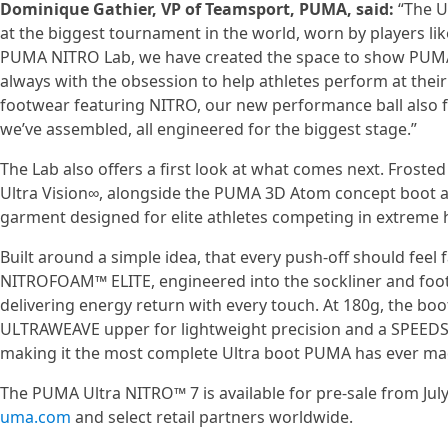
Dominique Gathier, VP of Teamsport, PUMA, said:
“The Ul
at the biggest tournament in the world, worn by players lik
PUMA NITRO Lab, we have created the space to show PUMA’s
always with the obsession to help athletes perform at thei
footwear featuring NITRO, our new performance ball also f
we’ve assembled, all engineered for the biggest stage.”
The Lab also offers a first look at what comes next. Frosted
Ultra Vision∞, alongside the PUMA 3D Atom concept boot a
garment designed for elite athletes competing in extreme 
Built around a simple idea, that every push-off should feel f
NITROFOAM™ ELITE, engineered into the sockliner and foo
delivering energy return with every touch. At 180g, the boo
ULTRAWEAVE upper for lightweight precision and a SPEEDSY
making it the most complete Ultra boot PUMA has ever ma
The PUMA Ultra NITRO™ 7 is available for pre-sale from July
uma.com
and select retail partners worldwide.