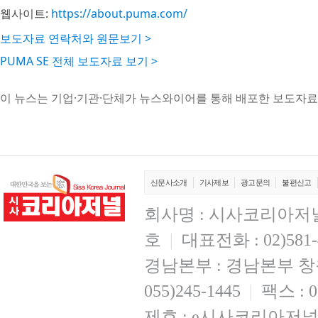
웹사이트:
https://about.puma.com/
보도자료 연락처와 원문보기 >
PUMA SE 전체 보도자료 보기 >
이 뉴스는 기업·기관·단체가 뉴스와이어를 통해 배포한 보도자