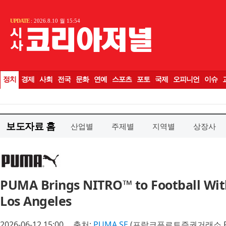
보도자료 홈
산업별
주제별
지역별
상장사
PUMA Brings NITRO™ to Football Wi
Los Angeles
2026-06-12 15:00
출처:
PUMA SE
(프랑크푸르트증권거래소 P