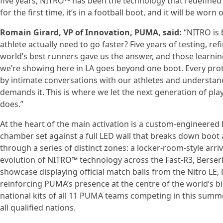
five years, NITRO™ has been the technology that redefined
for the first time, it’s in a football boot, and it will be wo
Romain Girard, VP of Innovation, PUMA, said:
“NITRO is 
athlete actually need to go faster? Five years of testing, r
world’s best runners gave us the answer, and those learnin
we’re showing here in LA goes beyond one boot. Every prot
by intimate conversations with our athletes and understa
demands it. This is where we let the next generation of pl
does.”
At the heart of the main activation is a custom-engineered 
chamber set against a full LED wall that breaks down boot 
through a series of distinct zones: a locker-room-style arriv
evolution of NITRO™ technology across the Fast-R3, Berserke
showcase displaying official match balls from the Nitro LE,
reinforcing PUMA’s presence at the centre of the world’s bi
national kits of all 11 PUMA teams competing in this sum
all qualified nations.