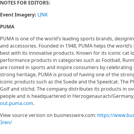
NOTES FOR EDITORS:
Event Imagery:
LINK
PUMA
PUMA is one of the world’s leading sports brands, designin
and accessories. Founded in 1948, PUMA helps the world’s 
best with its innovative products. Known for its iconic cat
performance products in categories such as Football, Runnin
are rooted in sports and inspire consumers by celebrating s
strong heritage, PUMA is proud of having one of the strong
iconic products such as the Suede and the Speedcat. Th
Golf and stichd. The company distributes its products in o
people and is headquartered in Herzogenaurach/Germany. 
out.puma.com
.
View source version on businesswire.com:
https://www.bu
3/en/