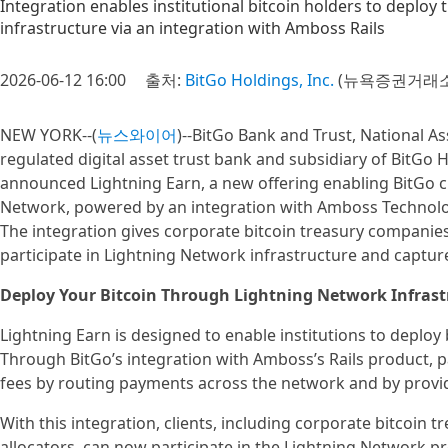
Integration enables institutional bitcoin holders to deploy 
infrastructure via an integration with Amboss Rails
2026-06-12 16:00
출처:
BitGo Holdings, Inc.
(뉴욕증권거래소 
NEW YORK--(
뉴스와이어
)--BitGo Bank and Trust, National As
regulated digital asset trust bank and subsidiary of BitGo H
announced Lightning Earn, a new offering enabling BitGo cli
Network, powered by an integration with Amboss Technolog
The integration gives corporate bitcoin treasury companies 
participate in Lightning Network infrastructure and capture
Deploy Your Bitcoin Through Lightning Network Infrast
Lightning Earn is designed to enable institutions to deploy 
Through BitGo’s integration with Amboss’s Rails product, 
fees by routing payments across the network and by provid
With this integration, clients, including corporate bitcoin 
allocators, can now participate in the Lightning Network pr