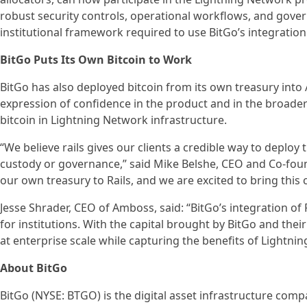
robust security controls, operational workflows, and gover
institutional framework required to use BitGo’s integration
BitGo Puts Its Own Bitcoin to Work
BitGo has also deployed bitcoin from its own treasury into A
expression of confidence in the product and in the broader 
bitcoin in Lightning Network infrastructure.
“We believe rails gives our clients a credible way to deplo
custody or governance,” said Mike Belshe, CEO and Co-found
our own treasury to Rails, and we are excited to bring this c
Jesse Shrader, CEO of Amboss, said: “BitGo’s integration of Ra
for institutions. With the capital brought by BitGo and thei
at enterprise scale while capturing the benefits of Lightning
About BitGo
BitGo (NYSE: BTGO) is the digital asset infrastructure compa