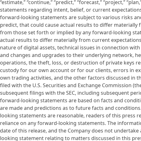
“estimate,” “continue,” “predict,” “forecast,” “project,” “plan
statements regarding intent, belief, or current expectatio
forward-looking statements are subject to various risks and
predict, that could cause actual results to differ material
from those set forth or implied by any forward-looking sta
actual results to differ materially from current expectation
nature of digital assets, technical issues in connection with
and changes and upgrades to their underlying network, he
operations, the theft, loss, or destruction of private keys r
custody for our own account or for our clients, errors in e
own trading activities, and the other factors discussed i
filed with the U.S. Securities and Exchange Commission (the
subsequent filings with the SEC, including subsequent per
forward-looking statements are based on facts and conditi
are made and predictions as to future facts and condition
looking statements are reasonable, readers of this press r
reliance on any forward-looking statements. The information
date of this release, and the Company does not undertake 
looking statement relating to matters discussed in this pre