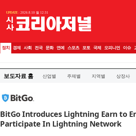
보도자료 홈
산업별
주제별
지역별
상장사
BitGo Introduces Lightning Earn to E
Participate In Lightning Network