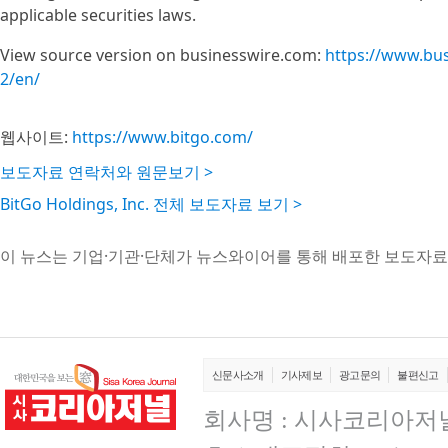
applicable securities laws.
View source version on businesswire.com:
https://www.bu
2/en/
웹사이트:
https://www.bitgo.com/
보도자료 연락처와 원문보기 >
BitGo Holdings, Inc. 전체 보도자료 보기 >
이 뉴스는 기업·기관·단체가 뉴스와이어를 통해 배포한 보도자