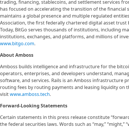
trading, financing, stablecoins, and settlement services fr
has focused on accelerating the transition of the financial 
maintains a global presence and multiple regulated entities
Association, the first federally chartered digital asset tru
Today, BitGo serves thousands of institutions, including man
institutions, exchanges, and platforms, and millions of inv
www.bitgo.com
.
About Amboss
Amboss builds intelligence and infrastructure for the bit
operators, enterprises, and developers understand, manage
software, and services. Rails is an Amboss infrastructure p
routing fees by routing payments and leasing liquidity on 
visit
www.amboss.tech
.
Forward-Looking Statements
Certain statements in this press release constitute “forwa
the federal securities laws. Words such as “may,” “might,” “wil