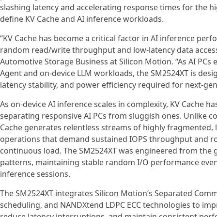
slashing latency and accelerating response times for the h
define KV Cache and AI inference workloads.
“KV Cache has become a critical factor in AI inference perf
random read/write throughput and low-latency data access,
Automotive Storage Business at Silicon Motion. “As AI PCs 
Agent and on-device LLM workloads, the SM2524XT is desig
latency stability, and power efficiency required for next-ge
As on-device AI inference scales in complexity, KV Cache h
separating responsive AI PCs from sluggish ones. Unlike 
Cache generates relentless streams of highly fragmented, 
operations that demand sustained IOPS throughput and ro
continuous load. The SM2524XT was engineered from the g
patterns, maintaining stable random I/O performance eve
inference sessions.
The SM2524XT integrates Silicon Motion’s Separated Comm
scheduling, and NANDXtend LDPC ECC technologies to improv
reduce latency interruptions, and maintain consistent per