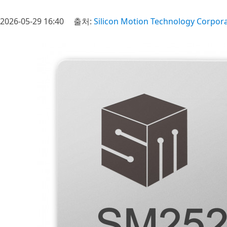
2026-05-29 16:40
출처:
Silicon Motion Technology Corpor