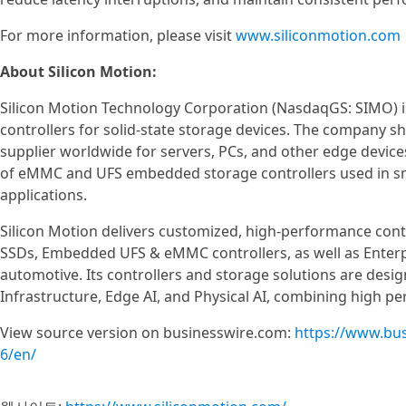
For more information, please visit
www.siliconmotion.com
About Silicon Motion:
Silicon Motion Technology Corporation (NasdaqGS: SIMO) is
controllers for solid-state storage devices. The company s
supplier worldwide for servers, PCs, and other edge device
of eMMC and UFS embedded storage controllers used in s
applications.
Silicon Motion delivers customized, high-performance contr
SSDs, Embedded UFS & eMMC controllers, as well as Enterpr
automotive. Its controllers and storage solutions are des
Infrastructure, Edge AI, and Physical AI, combining high pe
View source version on businesswire.com:
https://www.bu
6/en/