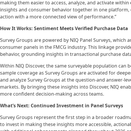
making them easier to access, analyze, and activate within
insights and consumer behavior together in one platform, c
action with a more connected view of performance.”
How It Works: Sentiment Meets Verified Purchase Data
Survey Groups are powered by NIQ Panel Surveys, which ar
consumer panels in the FMCG industry. This linkage provi
behavior, grounding insights in transactional purchase data
Within NIQ Discover, the same surveyable population can b
sample coverage as Survey Groups are activated for deeper
and analyze Survey Groups at the question-and answer-leve
markets. By bringing these insights into Discover, NIQ enabl
more confident decision‑making across teams.
What’s Next: Continued Investment in Panel Surveys
Survey Groups represent the first step in a broader roadma
to invest in making these insights more accessible, actiona