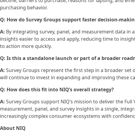
decline, barriers to purchase, reasons for lapsing, and e
purchasing behavior.
Q: How do Survey Groups support faster decision‑maki
A:
By integrating survey, panel, and measurement data in 
insights easier to access and apply, reducing time to insi
to action more quickly.
Q: Is this a standalone launch or part of a broader roa
A:
Survey Groups represent the first step in a broader set
will continue to invest in expanding and improving these c
Q: How does this fit into NIQ’s overall strategy?
A:
Survey Groups support NIQ’s mission to deliver the Ful
measurement, panel, and survey insights in a single, integ
increasingly complex consumer ecosystems with confidenc
About NIQ