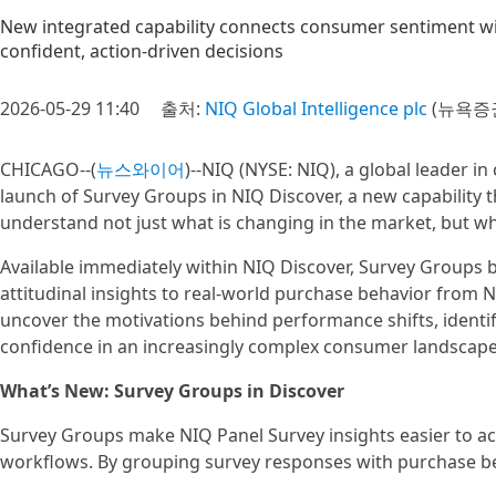
New integrated capability connects consumer sentiment wi
confident, action‑driven decisions
2026-05-29 11:40
출처:
NIQ Global Intelligence plc
(뉴욕증권
CHICAGO--(
뉴스와이어
)--NIQ (NYSE: NIQ), a global leader 
launch of Survey Groups in NIQ Discover, a new capability t
understand not just what is changing in the market, but wh
Available immediately within NIQ Discover, Survey Groups b
attitudinal insights to real-world purchase behavior from
uncover the motivations behind performance shifts, identif
confidence in an increasingly complex consumer landscape
What’s New: Survey Groups in Discover
Survey Groups make NIQ Panel Survey insights easier to acc
workflows. By grouping survey responses with purchase beh