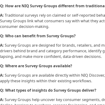
Q: How are NIQ Survey Groups different from traditiona
A:
Traditional surveys rely on claimed or self‑reported behav
Survey Groups link what consumers say with what they actu
consumer decision‑making.
Q: Who can benefit from Survey Groups?
A:
Survey Groups are designed for brands, retailers, and 
drivers behind brand and category performance, identify 
lapsing, and make more confident, data‑driven decisions.
Q: Where are Survey Groups available?
A:
Survey Groups are available directly within NIQ Discover, 
apply these insights within their existing workflows.
Q: What types of insights do Survey Groups deliver?
A:
Survey Groups help uncover key consumer segments, dri