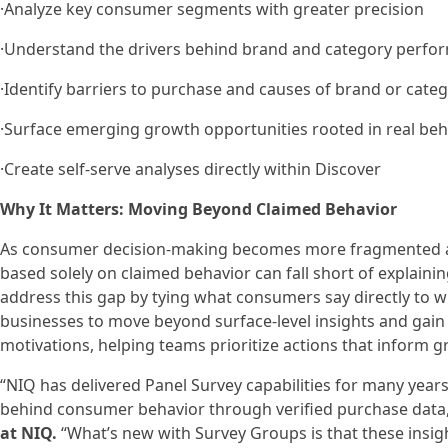
·Analyze key consumer segments with greater precision
·Understand the drivers behind brand and category perfo
·Identify barriers to purchase and causes of brand or cate
·Surface emerging growth opportunities rooted in real beh
·Create self-serve analyses directly within Discover
Why It Matters: Moving Beyond Claimed Behavior
As consumer decision‑making becomes more fragmented and
based solely on claimed behavior can fall short of explain
address this gap by tying what consumers say directly to wh
businesses to move beyond surface‑level insights and gain
motivations, helping teams prioritize actions that inform g
“NIQ has delivered Panel Survey capabilities for many year
behind consumer behavior through verified purchase data
at NIQ.
“What’s new with Survey Groups is that these insigh