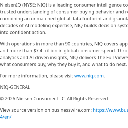
NielsenIQ (NYSE: NIQ) is a leading consumer intelligence 
trusted understanding of consumer buying behavior and re
combining an unmatched global data footprint and granul
decades of AI modeling expertise, NIQ builds decision sys
into confident action.
With operations in more than 90 countries, NIQ covers app
and more than $7.4 trillion in global consumer spend. Th
analytics and AI-driven insights, NIQ delivers The Full Vi
what consumers buy, why they buy it, and what to do next.
For more information, please visit
www.niq.com
.
NIQ-GENERAL
© 2026 Nielsen Consumer LLC. All Rights Reserved.
View source version on businesswire.com:
https://www.bu
4/en/