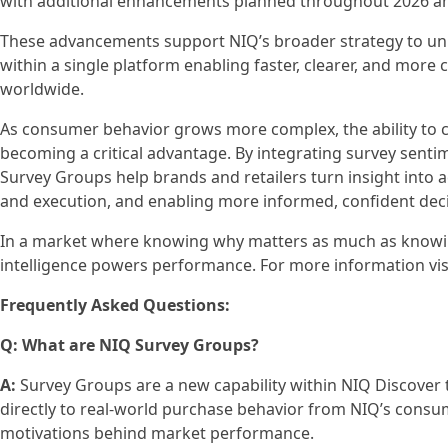
with additional enhancements planned throughout 2026 a
These advancements support NIQ’s broader strategy to uni
within a single platform enabling faster, clearer, and more 
worldwide.
As consumer behavior grows more complex, the ability to 
becoming a critical advantage. By integrating survey senti
Survey Groups help brands and retailers turn insight int
and execution, and enabling more informed, confident dec
In a market where knowing why matters as much as knowi
intelligence powers performance. For more information vis
Frequently Asked Questions:
Q: What are NIQ Survey Groups?
A:
Survey Groups are a new capability within NIQ Discover
directly to real-world purchase behavior from NIQ’s consum
motivations behind market performance.