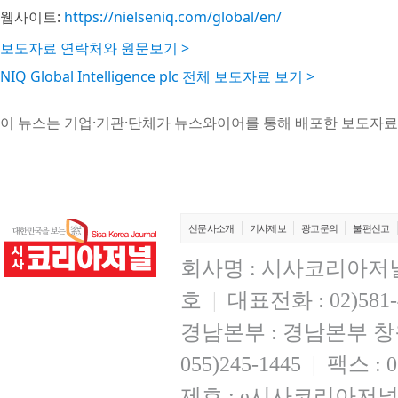
웹사이트:
https://nielseniq.com/global/en/
보도자료 연락처와 원문보기 >
NIQ Global Intelligence plc 전체 보도자료 보기 >
이 뉴스는 기업·기관·단체가 뉴스와이어를 통해 배포한 보도자