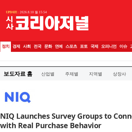
보도자료 홈
산업별
주제별
지역별
상장사
NIQ Launches Survey Groups to Con
with Real Purchase Behavior