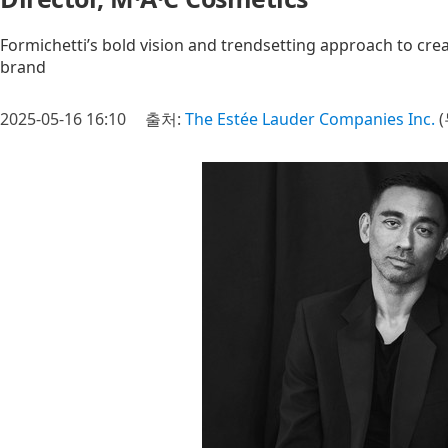
Formichetti’s bold vision and trendsetting approach to crea
brand
2025-05-16 16:10
출처:
The Estée Lauder Companies Inc.
(