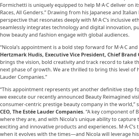
Formichetti is uniquely equipped to help M·A·C deliver on its
Races, All Genders.” Drawing from his Japanese and Italian 
perspective that resonates deeply with M·A·C’s inclusive e
seamlessly integrates technology and digital innovation, p
how beauty and fashion engage with global audiences.
“Nicola’s appointment is a bold step forward for M·A·C an
Hertzmark Hudis, Executive Vice President, Chief Brand 
brings the vision, bold creativity and track record to take t
next phase of growth. We are thrilled to bring this level of 
Lauder Companies.”
“This appointment represents yet another definitive step 
we execute our recently announced Beauty Reimagined vis
consumer-centric prestige beauty company in the world,” 
CEO, The Estée Lauder Companies
. “A key component of 
where they are, and with Nicola’s unique ability to capture t
exciting and innovative products and experiences. M·A·C’s
when it evolves with the times—and Nicola will leverage his