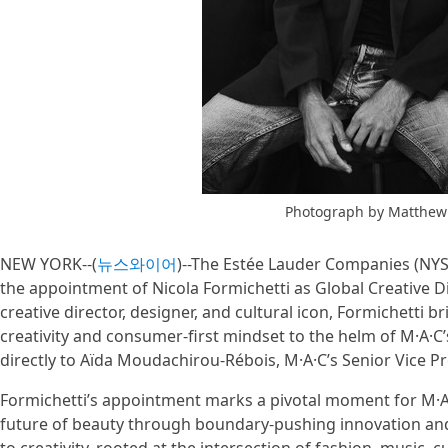
Photograph by Matthew
NEW YORK--(
뉴스와이어
)--The Estée Lauder Companies (NY
the appointment of Nicola Formichetti as Global Creative Di
creative director, designer, and cultural icon, Formichetti br
creativity and consumer-first mindset to the helm of M·A·C’s
directly to Aïda Moudachirou-Rébois, M·A·C’s Senior Vice 
Formichetti’s appointment marks a pivotal moment for M·A
future of beauty through boundary-pushing innovation and