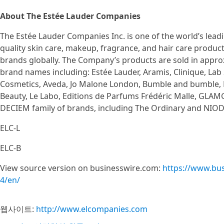
About The Estée Lauder Companies
The Estée Lauder Companies Inc. is one of the world’s lead
quality skin care, makeup, fragrance, and hair care product
brands globally. The Company’s products are sold in approx
brand names including: Estée Lauder, Aramis, Clinique, Lab 
Cosmetics, Aveda, Jo Malone London, Bumble and bumble,
Beauty, Le Labo, Editions de Parfums Frédéric Malle, GLAMG
DECIEM family of brands, including The Ordinary and NIO
ELC-L
ELC-B
View source version on businesswire.com:
https://www.bu
4/en/
웹사이트:
http://www.elcompanies.com