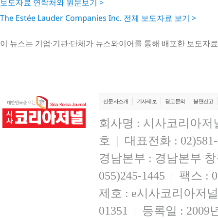
보도자료 연락처와 원문보기 >
The Estée Lauder Companies Inc. 전체 보도자료 보기 >
이 뉴스는 기업·기관·단체가 뉴스와이어를 통해 배포한 보도자