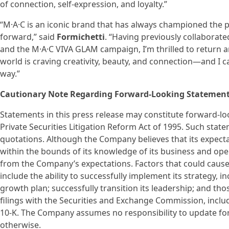
of connection, self-expression, and loyalty.”
“M·A·C is an iconic brand that has always championed the
forward,” said
Formichetti
. “Having previously collaborat
and the M·A·C VIVA GLAM campaign, I’m thrilled to return an
world is craving creativity, beauty, and connection—and I can
way.”
Cautionary Note Regarding Forward-Looking Statemen
Statements in this press release may constitute forward-l
Private Securities Litigation Reform Act of 1995. Such stat
quotations. Although the Company believes that its expec
within the bounds of its knowledge of its business and oper
from the Company’s expectations. Factors that could cause 
include the ability to successfully implement its strategy, 
growth plan; successfully transition its leadership; and th
filings with the Securities and Exchange Commission, incl
10-K. The Company assumes no responsibility to update f
otherwise.