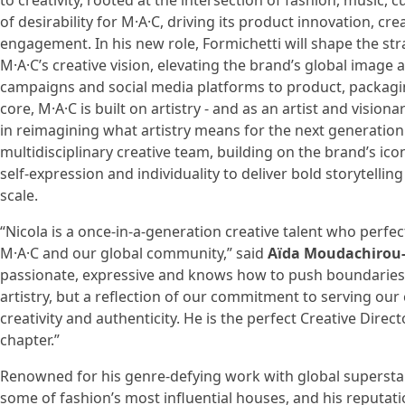
to creativity, rooted at the intersection of fashion, music, 
of desirability for M·A·C, driving its product innovation, c
engagement. In his new role, Formichetti will shape the str
M·A·C’s creative vision, elevating the brand’s global image
campaigns and social media platforms to product, packaging
core, M·A·C is built on artistry - and as an artist and visiona
in reimagining what artistry means for the next generation
multidisciplinary creative team, building on the brand’s iconi
self-expression and individuality to deliver bold storytellin
scale.
“Nicola is a once-in-a-generation creative talent who perfe
M·A·C and our global community,” said
Aïda Moudachirou-
passionate, expressive and knows how to push boundaries. 
artistry, but a reflection of our commitment to serving o
creativity and authenticity. He is the perfect Creative Direct
chapter.”
Renowned for his genre-defying work with global superstars
some of fashion’s most influential houses, and his reputati