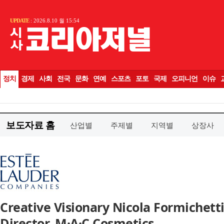
보도자료 홈
산업별
주제별
지역별
상장사
Creative Visionary Nicola Formichet
Director, M·A·C Cosmetics