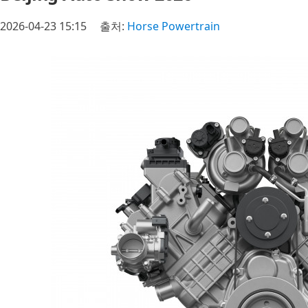
2026-04-23 15:15
출처:
Horse Powertrain