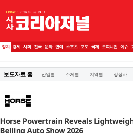
보도자료 홈
산업별
주제별
지역별
상장사
Horse Powertrain Reveals Lightweigh
Beijing Auto Show 2026