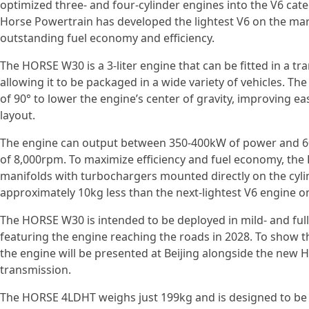
optimized three- and four-cylinder engines into the V6 categ
Horse Powertrain has developed the lightest V6 on the mark
outstanding fuel economy and efficiency.
The HORSE W30 is a 3-liter engine that can be fitted in a tr
allowing it to be packaged in a wide variety of vehicles. The
of 90° to lower the engine’s center of gravity, improving eas
layout.
The engine can output between 350-400kW of power and 
of 8,000rpm. To maximize efficiency and fuel economy, th
manifolds with turbochargers mounted directly on the cyli
approximately 10kg less than the next-lightest V6 engine o
The HORSE W30 is intended to be deployed in mild- and full-
featuring the engine reaching the roads in 2028. To show t
the engine will be presented at Beijing alongside the ne
transmission.
The HORSE 4LDHT weighs just 199kg and is designed to be 