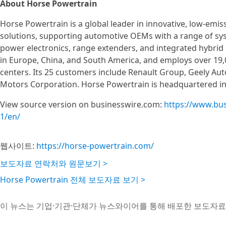
About Horse Powertrain
Horse Powertrain is a global leader in innovative, low-em
solutions, supporting automotive OEMs with a range of sys
power electronics, range extenders, and integrated hybrid
in Europe, China, and South America, and employs over 19,
centers. Its 25 customers include Renault Group, Geely Aut
Motors Corporation. Horse Powertrain is headquartered i
View source version on businesswire.com:
https://www.bu
1/en/
웹사이트:
https://horse-powertrain.com/
보도자료 연락처와 원문보기 >
Horse Powertrain 전체 보도자료 보기 >
이 뉴스는 기업·기관·단체가 뉴스와이어를 통해 배포한 보도자