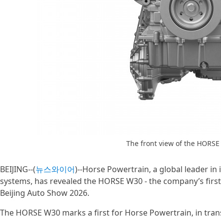
The front view of the HORSE
BEIJING--(
뉴스와이어
)--Horse Powertrain, a global leader i
systems, has revealed the HORSE W30 - the company’s first
Beijing Auto Show 2026.
The HORSE W30 marks a first for Horse Powertrain, in trans