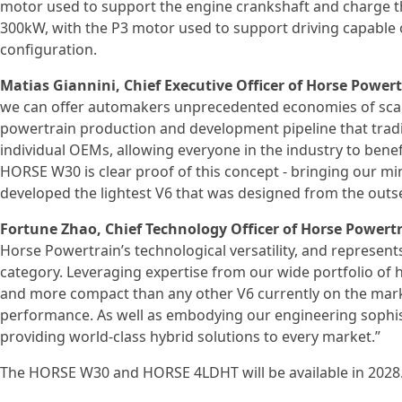
motor used to support the engine crankshaft and charge th
300kW, with the P3 motor used to support driving capable
configuration.
Matias Giannini, Chief Executive Officer of Horse Powert
we can offer automakers unprecedented economies of scale
powertrain production and development pipeline that trad
individual OEMs, allowing everyone in the industry to benef
HORSE W30 is clear proof of this concept - bringing our mi
developed the lightest V6 that was designed from the outse
Fortune Zhao, Chief Technology Officer of Horse Powertr
Horse Powertrain’s technological versatility, and represents
category. Leveraging expertise from our wide portfolio of h
and more compact than any other V6 currently on the market
performance. As well as embodying our engineering sophistica
providing world-class hybrid solutions to every market.”
The HORSE W30 and HORSE 4LDHT will be available in 2028