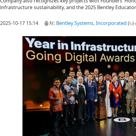
Company also recognizes key projects with Founders’ Honor
infrastructure sustainability, and the 2025 Bentley Educator
2025-10-17 15:14
출처:
Bentley Systems, Incorporated
(나