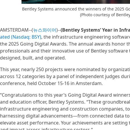
Bentley Systems announced the winners of the 2025 Go
(Photo courtesy of Bentle
AMSTERDAM--(
뉴스와이어
)--
(Bentley Systems’ Year in Infr
ated (Nasdaq: BSY)
, the infrastructure engineering softw
the 2025 Going Digital Awards. The annual awards honor th
professionals and their innovative use of Bentley software 
designed, built, and operated.
This year, nearly 250 projects were nominated by organizat
across 12 categories by a panel of independent judges duri
conference, held October 15-16 in Amsterdam.
“Congratulations to this year’s Going Digital Award winners,
and education officer, Bentley Systems. “These groundbre
infrastructure engineering and construction companies, to
harnessing digital advancements—from connected data to 
elevate asset performance. Your achievements are setting th
and impact across infrastructure sectors.”