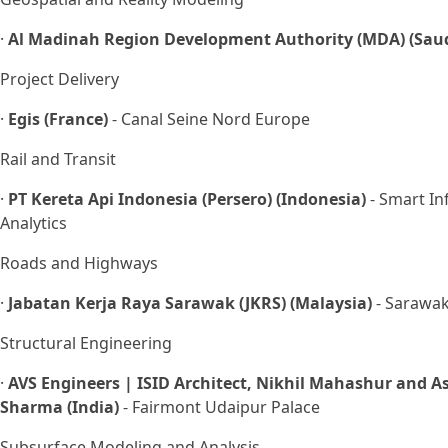
·
Al Madinah Region Development Authority (MDA) (Saud
Project Delivery
·
Egis (France)
- Canal Seine Nord Europe
Rail and Transit
·
PT Kereta Api Indonesia (Persero) (Indonesia)
- Smart In
Analytics
Roads and Highways
·
Jabatan Kerja Raya Sarawak (JKRS) (Malaysia)
- Sarawak
Structural Engineering
·
AVS Engineers | ISID Architect, Nikhil Mahashur and As
Sharma (India)
- Fairmont Udaipur Palace
Subsurface Modeling and Analysis