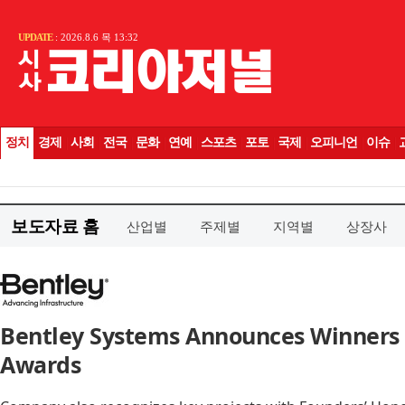
보도자료 홈
산업별
주제별
지역별
상장사
Bentley Systems Announces Winners o
Awards