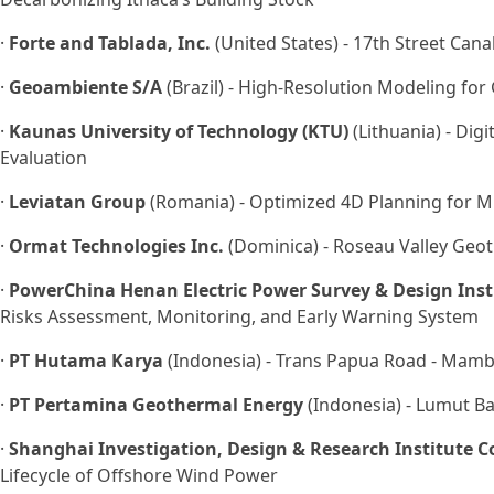
·
Forte and Tablada, Inc.
(United States) - 17th Street Can
·
Geoambiente S/A
(Brazil) - High-Resolution Modeling f
·
Kaunas University of Technology (KTU)
(Lithuania) - Dig
Evaluation
·
Leviatan Group
(Romania) - Optimized 4D Planning for M
·
Ormat Technologies Inc.
(Dominica) - Roseau Valley Geo
·
PowerChina Henan Electric Power Survey & Design Insti
Risks Assessment, Monitoring, and Early Warning System
·
PT Hutama Karya
(Indonesia) - Trans Papua Road - Mamb
·
PT Pertamina Geothermal Energy
(Indonesia) - Lumut Ba
·
Shanghai Investigation, Design & Research Institute Co
Lifecycle of Offshore Wind Power