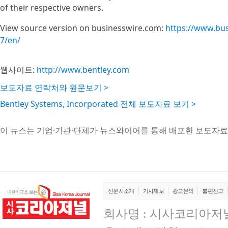
of their respective owners.
View source version on businesswire.com:
https://www.bu
7/en/
웹사이트:
http://www.bentley.com
보도자료 연락처와 원문보기 >
Bentley Systems, Incorporated 전체 보도자료 보기 >
이 뉴스는 기업·기관·단체가 뉴스와이어를 통해 배포한 보도자