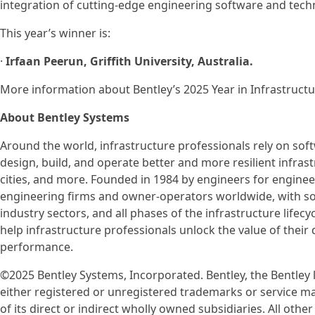
integration of cutting-edge engineering software and tech
This year’s winner is:
·
Irfaan Peerun, Griffith University, Australia.
More information about Bentley’s 2025 Year in Infrastru
About Bentley Systems
Around the world, infrastructure professionals rely on so
design, build, and operate better and more resilient infrast
cities, and more. Founded in 1984 by engineers for engineer
engineering firms and owner-operators worldwide, with sof
industry sectors, and all phases of the infrastructure lifecy
help infrastructure professionals unlock the value of their
performance.
©2025 Bentley Systems, Incorporated. Bentley, the Bentley
either registered or unregistered trademarks or service m
of its direct or indirect wholly owned subsidiaries. All o