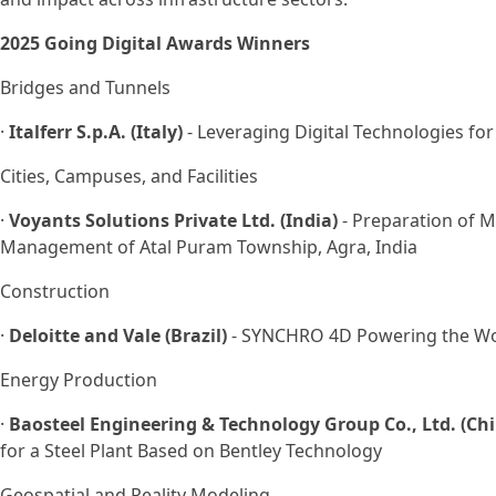
2025 Going Digital Awards Winners
Bridges and Tunnels
·
Italferr S.p.A. (Italy)
- Leveraging Digital Technologies f
Cities, Campuses, and Facilities
·
Voyants Solutions Private Ltd. (India)
- Preparation of M
Management of Atal Puram Township, Agra, India
Construction
·
Deloitte and Vale (Brazil)
- SYNCHRO 4D Powering the Worl
Energy Production
·
Baosteel Engineering & Technology Group Co., Ltd. (Ch
for a Steel Plant Based on Bentley Technology
Geospatial and Reality Modeling