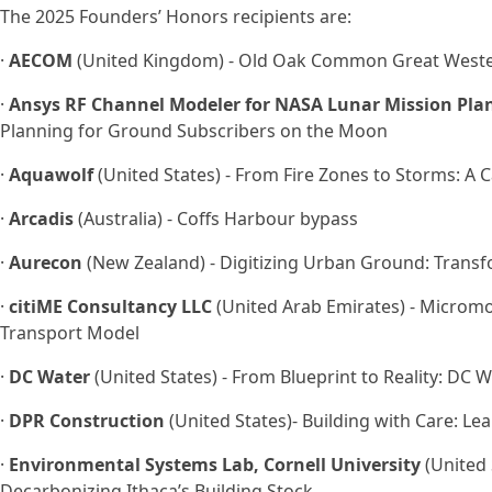
The 2025 Founders’ Honors recipients are:
·
AECOM
(United Kingdom) - Old Oak Common Great Wester
·
Ansys RF Channel Modeler for NASA Lunar Mission Pla
Planning for Ground Subscribers on the Moon
·
Aquawolf
(United States) - From Fire Zones to Storms: A 
·
Arcadis
(Australia) - Coffs Harbour bypass
·
Aurecon
(New Zealand) - Digitizing Urban Ground: Trans
·
citiME Consultancy LLC
(United Arab Emirates) - Micromob
Transport Model
·
DC Water
(United States) - From Blueprint to Reality: DC 
·
DPR Construction
(United States)- Building with Care: Le
·
Environmental Systems Lab, Cornell University
(United S
Decarbonizing Ithaca’s Building Stock