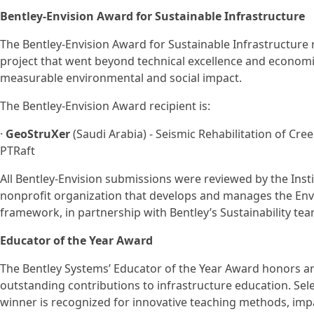
Bentley-Envision Award for Sustainable Infrastructure
The Bentley-Envision Award for Sustainable Infrastructure
project that went beyond technical excellence and economic
measurable environmental and social impact.
The Bentley-Envision Award recipient is:
·
GeoStruXer
(Saudi Arabia) - Seismic Rehabilitation of Cr
PTRaft
All Bentley-Envision submissions were reviewed by the Instit
nonprofit organization that develops and manages the Envi
framework, in partnership with Bentley’s Sustainability tea
Educator of the Year Award
The Bentley Systems’ Educator of the Year Award honors 
outstanding contributions to infrastructure education. Sel
winner is recognized for innovative teaching methods, im