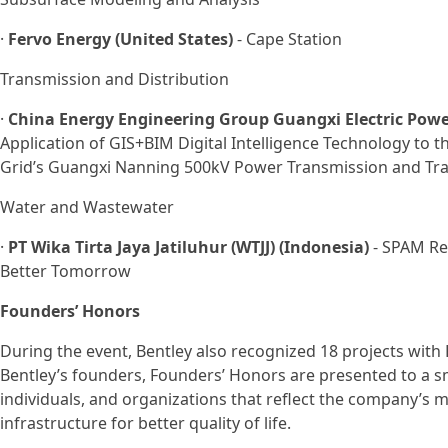
·
Fervo Energy (United States)
- Cape Station
Transmission and Distribution
·
China Energy Engineering Group Guangxi Electric Power 
Application of GIS+BIM Digital Intelligence Technology to t
Grid’s Guangxi Nanning 500kV Power Transmission and Tra
Water and Wastewater
·
PT Wika Tirta Jaya Jatiluhur (WTJJ) (Indonesia)
- SPAM Reg
Better Tomorrow
Founders’ Honors
During the event, Bentley also recognized 18 projects with
Bentley’s founders, Founders’ Honors are presented to a s
individuals, and organizations that reflect the company’s m
infrastructure for better quality of life.